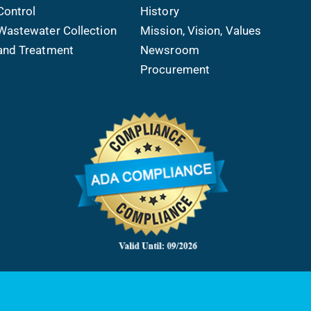
Control
History
Wastewater Collection
Mission, Vision, Values
and Treatment
Newsroom
Procurement