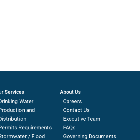
ur Services
About Us
Drinking Water
Careers
Production and
Contact Us
Distribution
Executive Team
Permits Requirements
FAQs
Stormwater / Flood
Governing Documents