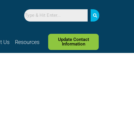
Search
Update Contact
t Us
Resources
Information