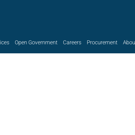
ices
Open Government
Careers
Procurement
Abou