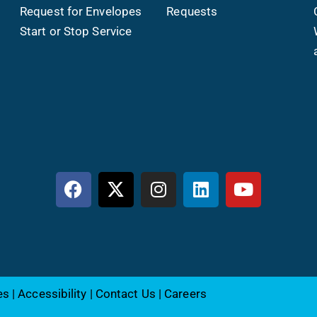
Request for Envelopes
Requests
Start or Stop Service
es
|
Accessibility
|
Contact Us
|
Careers