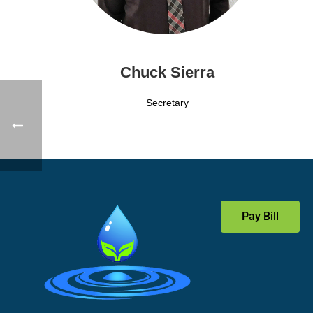
Chuck Sierra
Secretary
Pay Bill