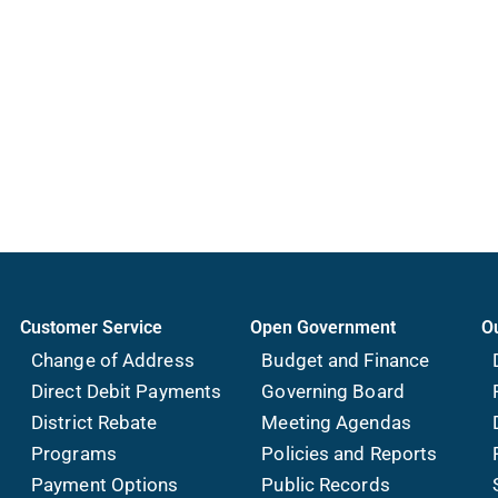
Customer Service
Open Government
O
Change of Address
Budget and Finance
Direct Debit Payments
Governing Board
District Rebate
Meeting Agendas
Programs
Policies and Reports
Payment Options
Public Records