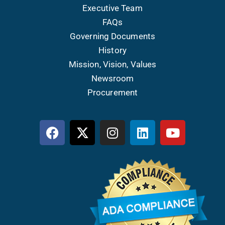
Executive Team
FAQs
Governing Documents
History
Mission, Vision, Values
Newsroom
Procurement