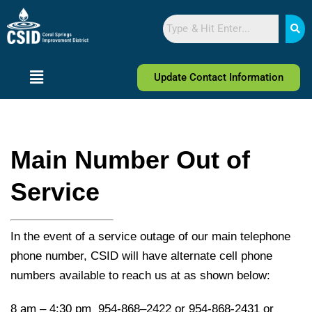
Skip
Skip
Search
to
to
Content
navigation
Update Contact Information
Main Number Out of
Service
In the event of a service outage of our main telephone
phone number, CSID will have alternate cell phone
numbers available to reach us at as shown below:
8 am – 4:30 pm 954-868–2422 or 954-868-2431 or