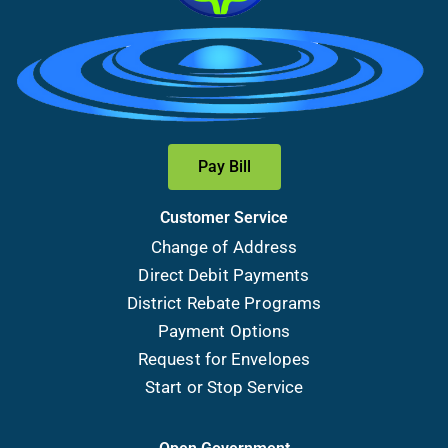
Pay Bill
Customer Service
Change of Address
Direct Debit Payments
District Rebate Programs
Payment Options
Request for Envelopes
Start or Stop Service