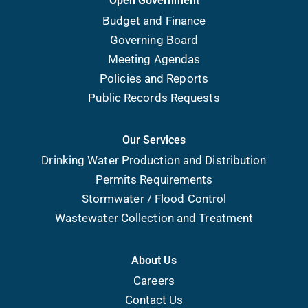
Open Government
Budget and Finance
Governing Board
Meeting Agendas
Policies and Reports
Public Records Requests
Our Services
Drinking Water Production and Distribution
Permits Requirements
Stormwater / Flood Control
Wastewater Collection and Treatment
About Us
Careers
Contact Us