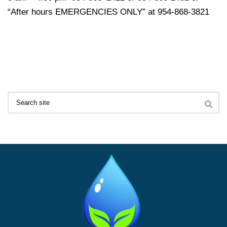
“After hours EMERGENCIES ONLY” at 954-868-3821
Search