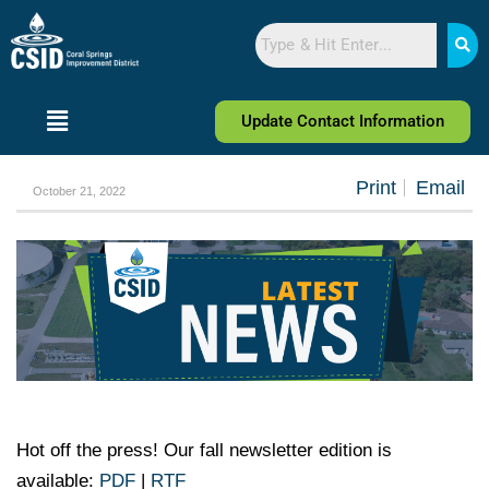
Skip
Skip
Search
to
to
Content
navigation
Update Contact Information
Print
Email
October 21, 2022
Hot off the press! Our fall newsletter edition is
available:
PDF
|
RTF