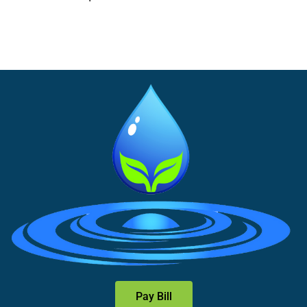
Pay Bill