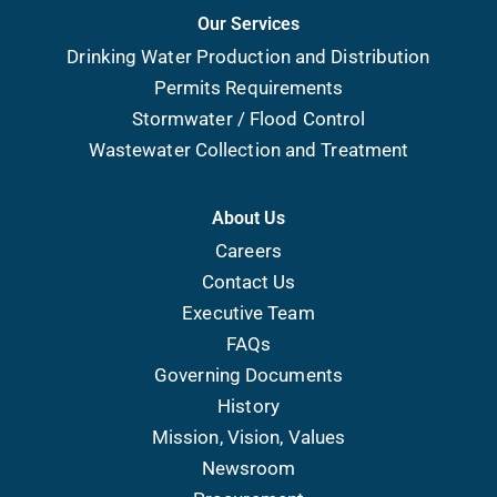
Our Services
Drinking Water Production and Distribution
Permits Requirements
Stormwater / Flood Control
Wastewater Collection and Treatment
About Us
Careers
Contact Us
Executive Team
FAQs
Governing Documents
History
Mission, Vision, Values
Newsroom