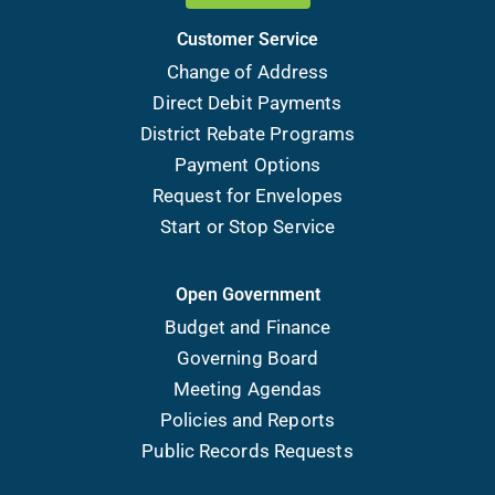
Customer Service
Change of Address
Direct Debit Payments
District Rebate Programs
Payment Options
Request for Envelopes
Start or Stop Service
Open Government
Budget and Finance
Governing Board
Meeting Agendas
Policies and Reports
Public Records Requests