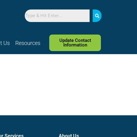
Search
Update Contact
t Us
Resources
Information
ur Services
About Us