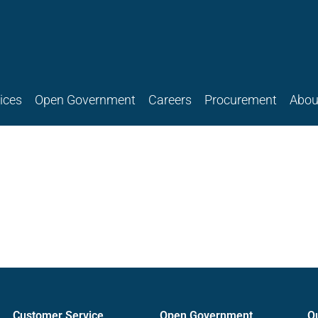
ices
Open Government
Careers
Procurement
Abou
Customer Service
Open Government
O