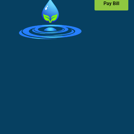
Pay Bill