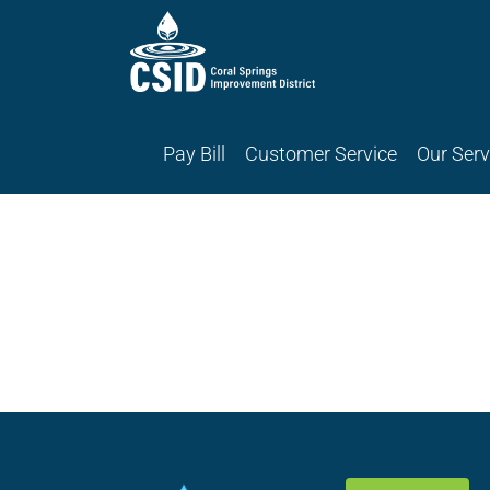
Skip
Skip
to
to
Content
navigation
Pay Bill
Customer Service
Our Serv