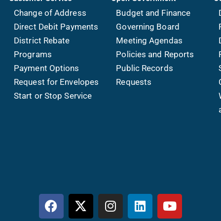
Change of Address
Budget and Finance
Direct Debit Payments
Governing Board
District Rebate
Meeting Agendas
Programs
Policies and Reports
Payment Options
Public Records
Request for Envelopes
Requests
Start or Stop Service