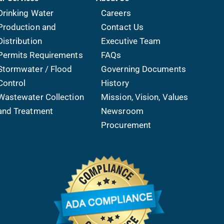
Drinking Water
Careers
Production and
Contact Us
Distribution
Executive Team
Permits Requirements
FAQs
Stormwater / Flood
Governing Documents
Control
History
Wastewater Collection
Mission, Vision, Values
and Treatment
Newsroom
Procurement